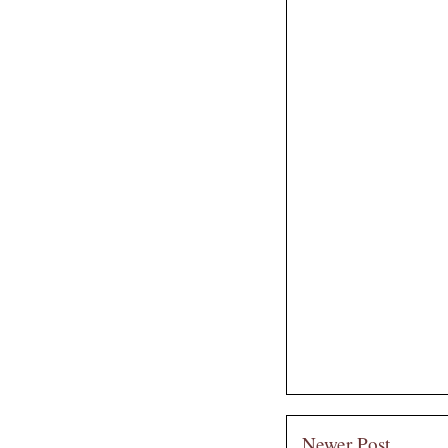
Newer Post