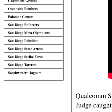
Grossmont Griffins
Oceanside Bombers
Palomar Comets
San Diego Enforcers
San Diego Mesa Olympians
San Diego Rebellion
San Diego State Aztecs
San Diego Strike Force
San Diego Toreros
Southwestern Jaguars
Qualcomm St
Judge caught