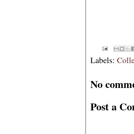
Labels:
Coll
No comme
Post a C