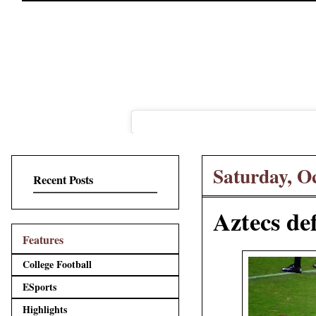
Saturday, O
Recent Posts
Aztecs de
Features
College Football
ESports
Highlights