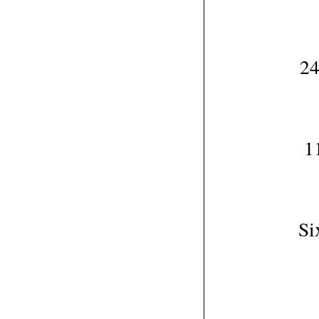
24
1
Si