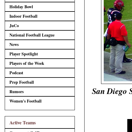
Holiday Bowl
Indoor Football
JuCo
National Football League
News
Player Spotlight
Players of the Week
Podcast
Prep Football
San Diego S
Rumors
Women's Football
Active Teams