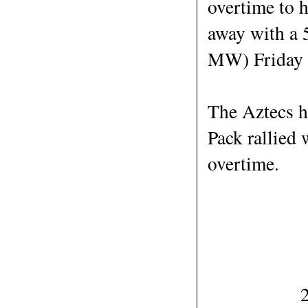
overtime to 
away with a 
MW) Friday 
The Aztecs he
Pack rallied 
overtime.