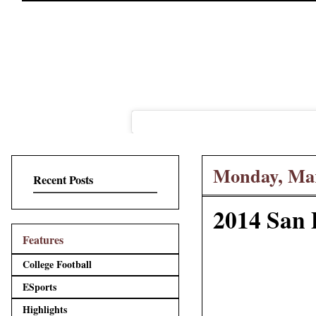
Monday, Mar
Recent Posts
2014 San 
Features
College Football
ESports
Highlights