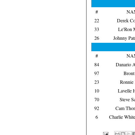
#
NA
22
Derek Co
33
Le'Ron 
26
Johnny Pat
#
NA
84
Danario A
97
Bront
23
Ronnie
10
Lavelle 
70
Steve Sc
92
Cam Thom
6
Charlie Whit