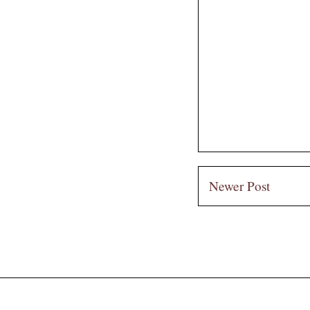
Newer Post