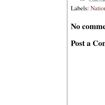
Labels:
Natio
No comme
Post a C