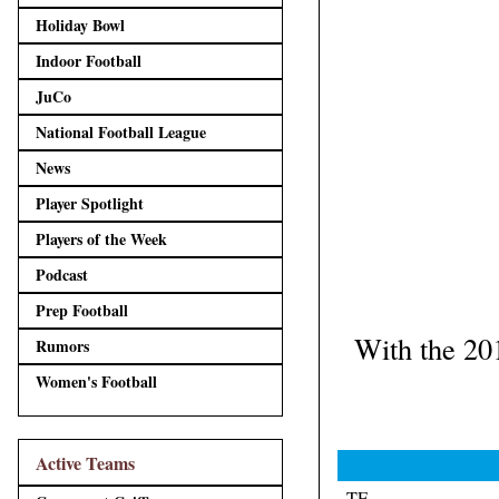
Holiday Bowl
Indoor Football
JuCo
National Football League
News
Player Spotlight
Players of the Week
Podcast
Prep Football
With the 20
Rumors
Women's Football
Active Teams
TE