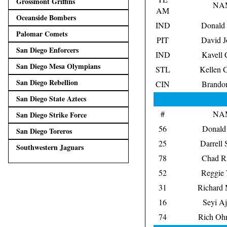
Grossmont Griffins
NA
AM
Oceanside Bombers
IND
Donald
Palomar Comets
PIT
David J
San Diego Enforcers
IND
Kavell 
San Diego Mesa Olympians
STL
Kellen 
San Diego Rebellion
CIN
Brando
San Diego State Aztecs
#
NA
San Diego Strike Force
56
Donald 
San Diego Toreros
25
Darrell 
Southwestern Jaguars
78
Chad Ri
52
Reggie 
31
Richard 
16
Seyi Aj
74
Rich Ohr