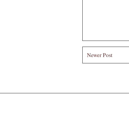
Newer Post