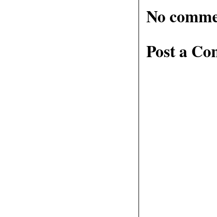
No comme
Post a C