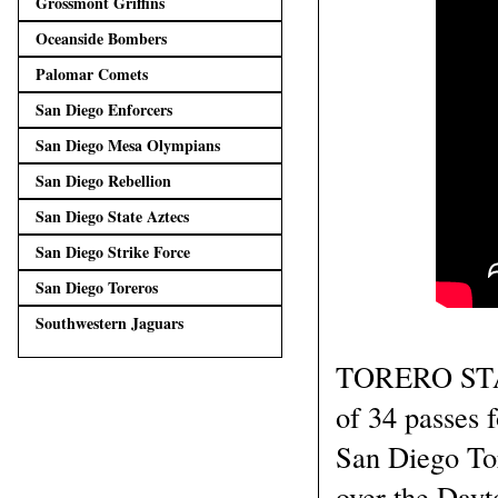
Grossmont Griffins
Oceanside Bombers
Palomar Comets
San Diego Enforcers
San Diego Mesa Olympians
San Diego Rebellion
San Diego State Aztecs
San Diego Strike Force
San Diego Toreros
Southwestern Jaguars
TORERO STAD
of 34 passes 
San Diego Tor
over the Dayt