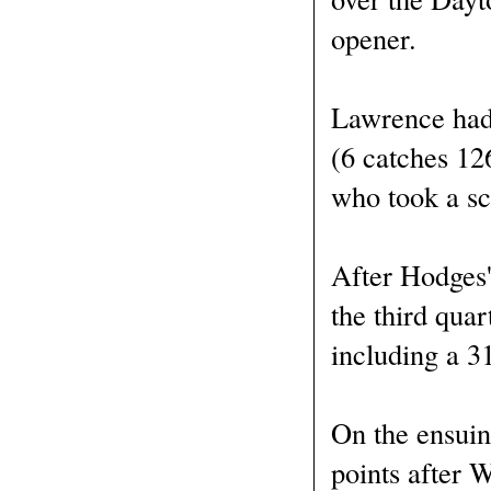
opener.
Lawrence had 
(6 catches 12
who took a sc
After Hodges'
the third qua
including a 3
On the ensuing
points after 