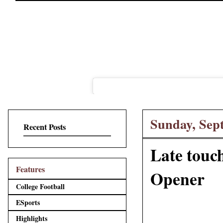
Sunday, Sep
Recent Posts
Late touc
Features
Opener
College Football
ESports
Highlights