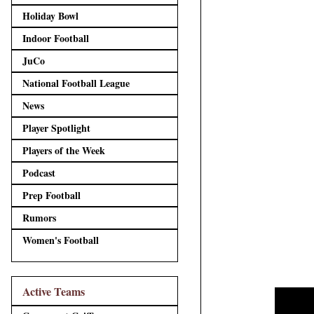
Holiday Bowl
Indoor Football
JuCo
National Football League
News
Player Spotlight
Players of the Week
Podcast
Prep Football
Rumors
Women's Football
Active Teams