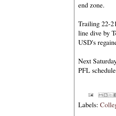
end zone.
Trailing 22-2
line dive by 
USD's regained
Next Saturday 
PFL schedule 
Labels:
Colle