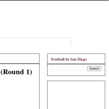
Football In San Diego
 (Round 1)