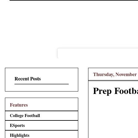
Thursday, November 
Recent Posts
Prep Footba
Features
College Football
ESports
Highlights