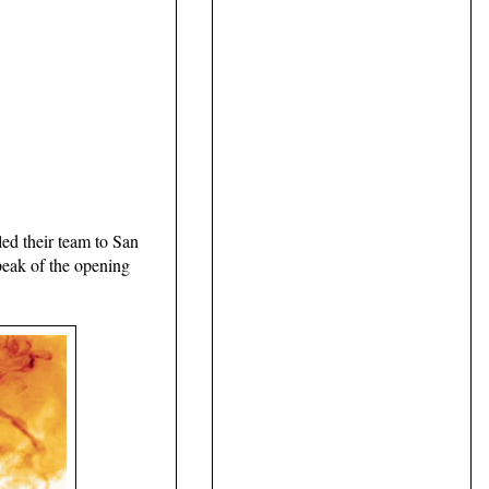
ed their team to San
peak of the opening