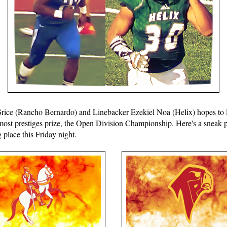
ice (Rancho Bernardo) and Linebacker Ezekiel Noa (Helix) hopes to l
most prestiges prize, the Open Division Championship. Here's a sneak 
place this Friday night.