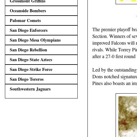
Grossmont Griffins
Oceanside Bombers
Palomar Comets
The premier playoff br
San Diego Enforcers
Section. Winners of sev
San Diego Mesa Olympians
improved Falcons will 
rivals. While Torrey Pi
San Diego Rebellion
after a 27-0 first round
San Diego State Aztecs
San Diego Strike Force
Led by the outstanding
Dons notched signature
San Diego Toreros
Pines also boasts an i
Southwestern Jaguars