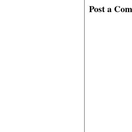
Post a Co