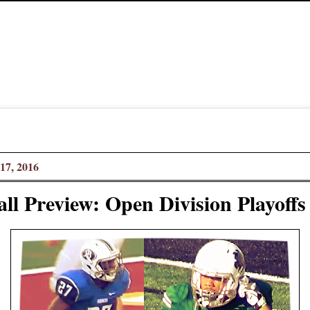
17, 2016
ll Preview: Open Division Playoffs