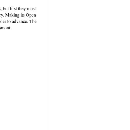
 but first they must
ory. Making its Open
order to advance. The
ssmont.