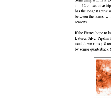
and 12 consecutive tri
has the longest active 
between the teams, wit
seasons.
If the Pirates hope to 
features Silver Pigskin
touchdown runs (18 tota
by senior quarterback 