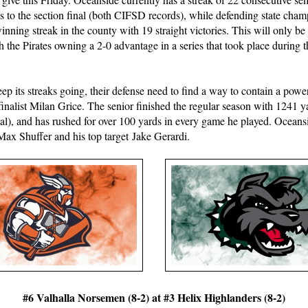
ps to the section final (both CIFSD records), while defending state ch
winning streak in the county with 19 straight victories. This will only be
h the Pirates owning a 2-0 advantage in a series that took place during
keep its streaks going, their defense need to find a way to contain a powe
 finalist Milan Grice. The senior finished the regular season with 1241 y
l), and has rushed for over 100 yards in every game he played. Oceansi
Max Shuffer and his top target Jake Gerardi.
#6 Valhalla Norsemen (8-2) at #3 Helix Highlanders (8-2)