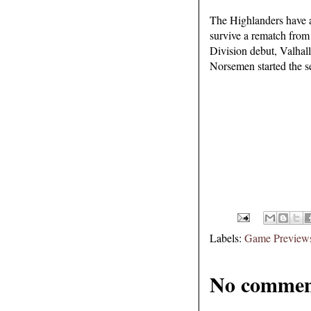
The Highlanders have a
survive a rematch from 
Division debut, Valhall
Norsemen started the se
Labels:
Game Preview
No commen