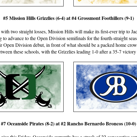
#5 Mission Hills Grizzlies (6-4) at #4 Grossmont Foothillers (9-1)
 with two straight losses, Mission Hills will make its first-ever trip to 
g to advance to the Open Division semifinals for the fourth-straight s
heir Open Division debut, in front of what should be a packed home crow
ween these schools, with the Grizzlies leading 1-0 after a 35-7 victory
#7 Oceanside Pirates (8-2) at #2 Rancho Bernardo Broncos (10-0)
give this Friday. Oceanside currently has a streak of 22 consecutive se