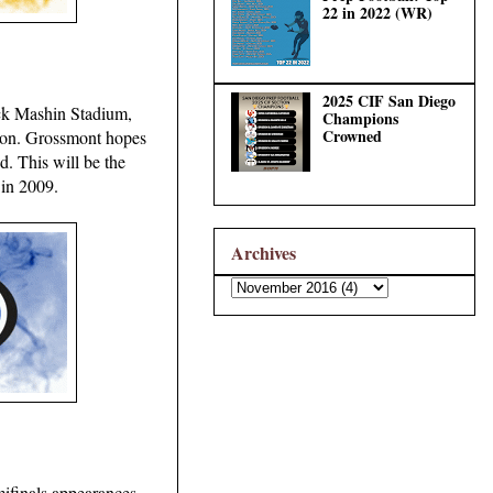
22 in 2022 (WR)
2025 CIF San Diego
Jack Mashin Stadium,
Champions
Crowned
eason. Grossmont hopes
d. This will be the
 in 2009.
Archives
mifinals appearances