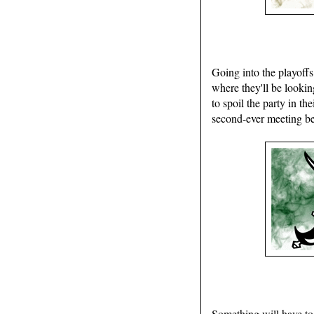
Going into the playoffs
where they'll be lookin
to spoil the party in t
second-ever meeting bet
Something will have to 