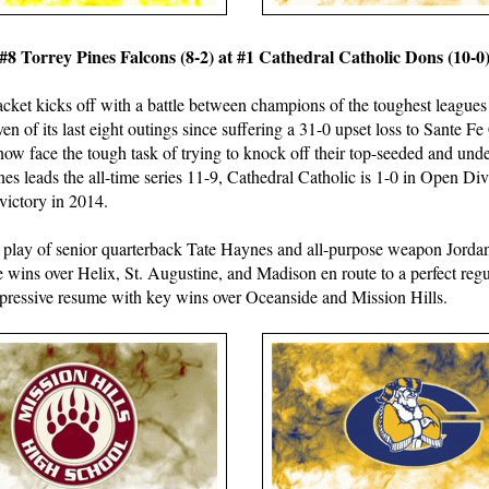
#8 Torrey Pines Falcons (8-2) at #1 Cathedral Catholic Dons (10-0
acket kicks off with a battle between champions of the toughest leagues
en of its last eight outings since suffering a 31-0 upset loss to Sante F
now face the tough task of trying to knock off their top-seeded and un
nes leads the all-time series 11-9, Cathedral Catholic is 1-0 in Open Di
 victory in 2014.
 play of senior quarterback Tate Haynes and all-purpose weapon Jord
 wins over Helix, St. Augustine, and Madison en route to a perfect regu
mpressive resume with key wins over Oceanside and Mission Hills.