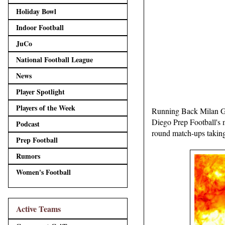
Holiday Bowl
Indoor Football
JuCo
National Football League
News
Player Spotlight
Players of the Week
Running Back Milan Gr
Diego Prep Football's 
Podcast
round match-ups taking 
Prep Football
Rumors
Women's Football
Active Teams