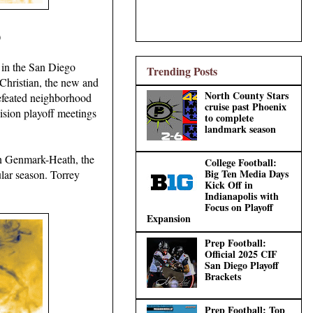
)
 in the San Diego
Trending Posts
e Christian, the new and
North County Stars
defeated neighborhood
cruise past Phoenix
vision playoff meetings
to complete
landmark season
an Genmark-Heath, the
College Football:
Big Ten Media Days
lar season. Torrey
Kick Off in
Indianapolis with
Focus on Playoff
Expansion
Prep Football:
Official 2025 CIF
San Diego Playoff
Brackets
Prep Football: Top