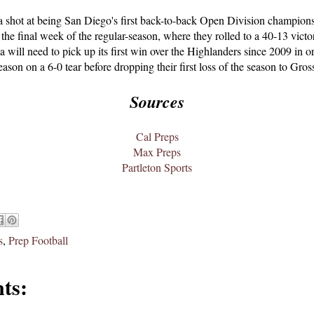
 shot at being San Diego's first back-to-back Open Division champions,
the final week of the regular-season, where they rolled to a 40-13 vict
a will need to pick up its first win over the Highlanders since 2009 in 
ason on a 6-0 tear before dropping their first loss of the season to Gro
Sources
Cal Preps
Max Preps
Partleton Sports
s
,
Prep Football
ts: