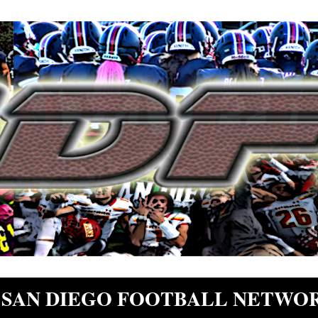
SAN DIEGO FOOTBALL NETWO