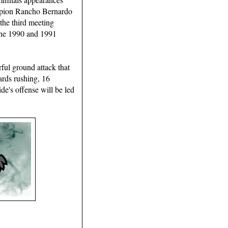
ampion Rancho Bernardo
 the third meeting
 the 1990 and 1991
rful ground attack that
ards rushing, 16
de's offense will be led