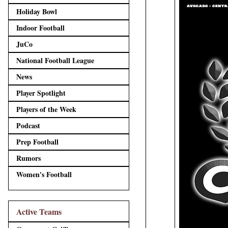
Holiday Bowl
Indoor Football
JuCo
National Football League
News
Player Spotlight
Players of the Week
Podcast
Prep Football
Rumors
Women's Football
Active Teams