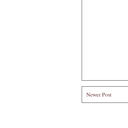
Newer Post