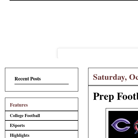
Saturday, Oc
Recent Posts
Prep Foot
Features
College Football
ESports
Highlights