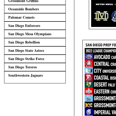
Grossmont Griffins
Oceanside Bombers
Palomar Comets
San Diego Enforcers
San Diego Mesa Olympians
San Diego Rebellion
San Diego State Aztecs
San Diego Strike Force
San Diego Toreros
Southwestern Jaguars