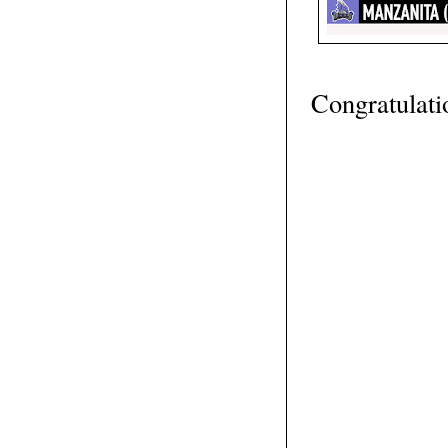
Congratulati