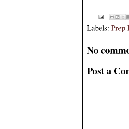
Labels:
Prep 
No comme
Post a C