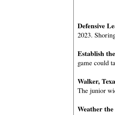
Defensive Le
2023. Shoring 
Establish th
game could ta
Walker, Tex
The junior wi
Weather the