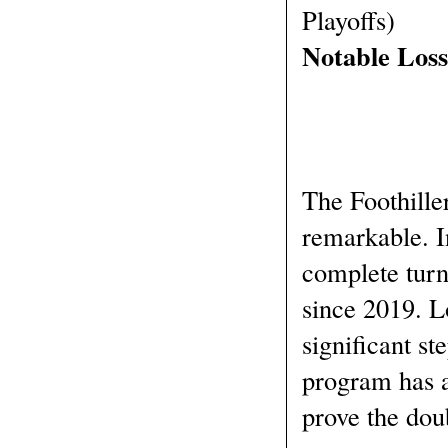
Playoffs)
Notable Los
The Foothiller
remarkable. I
complete turn
since 2019. Lo
significant ste
program has a
prove the dou