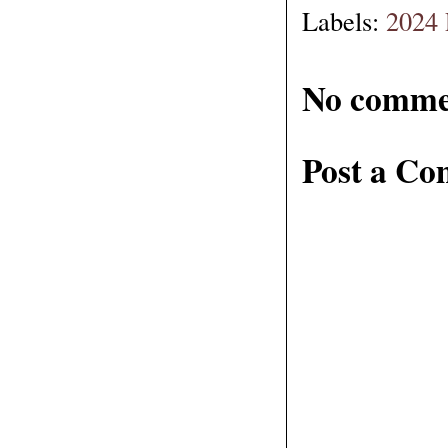
Labels:
2024 
No comme
Post a C