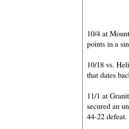
10/4 at Mount
points in a si
10/18 vs. Heli
that dates bac
11/1 at Grani
secured an un
44-22 defeat.