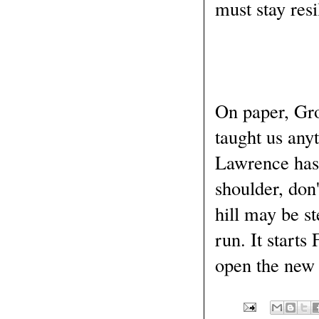
must stay resi
On paper, Gro
taught us anyt
Lawrence has 
shoulder, don
hill may be st
run. It starts
open the new