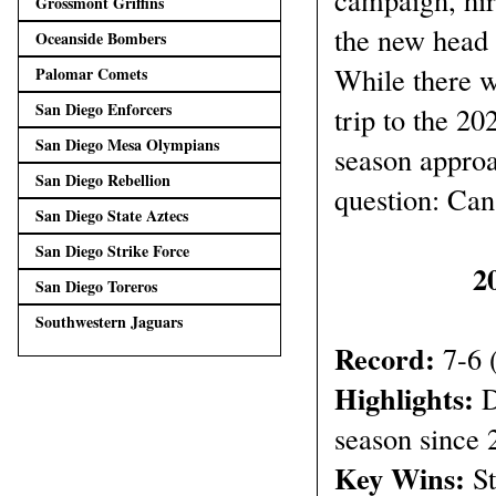
Grossmont Griffins
the new head 
Oceanside Bombers
While there w
Palomar Comets
San Diego Enforcers
trip to the 2
San Diego Mesa Olympians
season approa
San Diego Rebellion
question: Can
San Diego State Aztecs
San Diego Strike Force
2
San Diego Toreros
Southwestern Jaguars
Record:
7-6 
Highlights:
D
season since 
Key Wins:
St