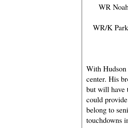
WR Noah W
WR/K Parker
With Hudson H
center. His b
but will have 
could provide
belong to sen
touchdowns in