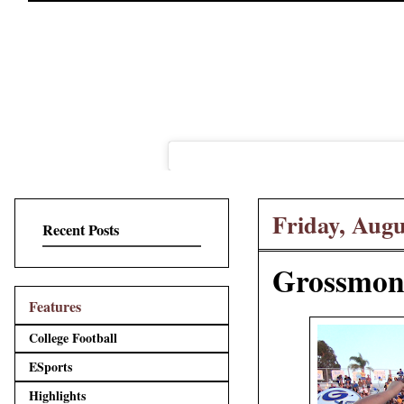
Friday, Augu
Recent Posts
Grossmont
Features
College Football
ESports
Highlights