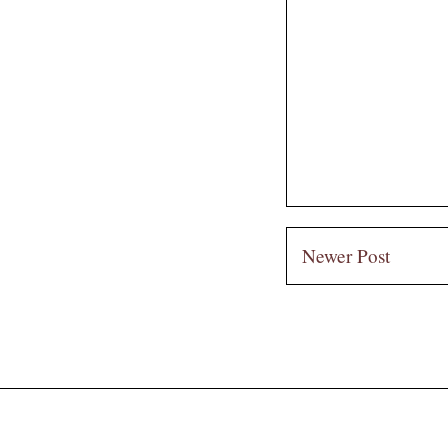
Newer Post