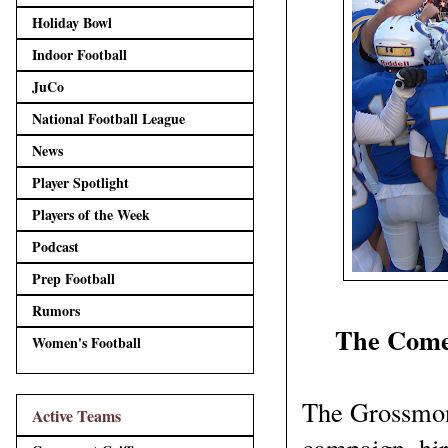
Holiday Bowl
Indoor Football
JuCo
National Football League
News
Player Spotlight
Players of the Week
Podcast
Prep Football
Rumors
The Comeb
Women's Football
The Grossmont
Active Teams
campaign, hi