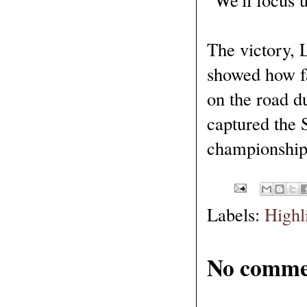
The victory, 
showed how fa
on the road d
captured the 
championship
Labels:
Highl
No comme