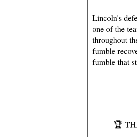
Lincoln's def
one of the te
throughout th
fumble recove
fumble that s
🏆 T