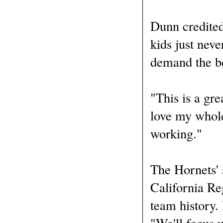
Dunn credited
kids just nev
demand the be
"This is a gre
love my whole
working."
The Hornets' 
California Reg
team history.
"We'll focus 