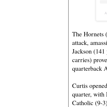
A
The Hornets (
attack, amass
Jackson (141 
carries) prov
quarterback A
Curtis opened
quarter, with
Catholic (9-3