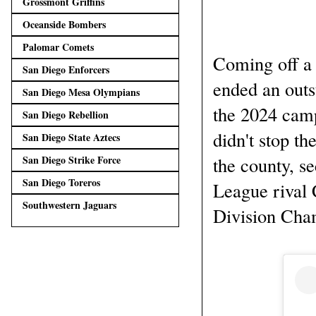
Grossmont Griffins
Oceanside Bombers
Palomar Comets
Coming off a l
San Diego Enforcers
ended an outs
San Diego Mesa Olympians
the 2024 camp
San Diego Rebellion
didn't stop th
San Diego State Aztecs
the county, s
San Diego Strike Force
San Diego Toreros
League rival 
Southwestern Jaguars
Division Cha