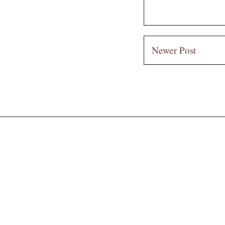
Newer Post