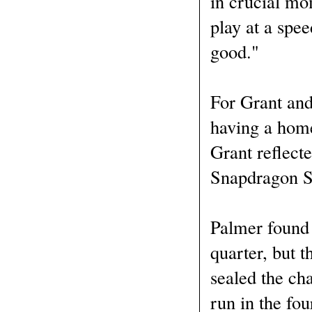
in crucial mo
play at a spee
good."
For Grant and
having a home
Grant reflecte
Snapdragon St
Palmer found 
quarter, but t
sealed the ch
run in the fou