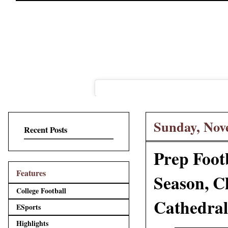
Sunday, Nov
Recent Posts
Prep Footb
Features
Season, C
College Football
Cathedral
ESports
Highlights