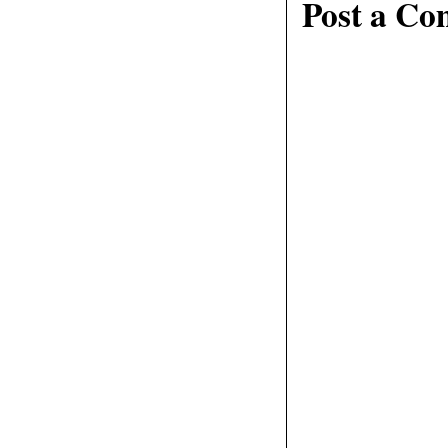
Post a C