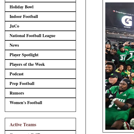
Holiday Bowl
Indoor Football
JuCo
National Football League
News
Player Spotlight
Players of the Week
Podcast
Prep Football
Rumors
Women's Football
Active Teams