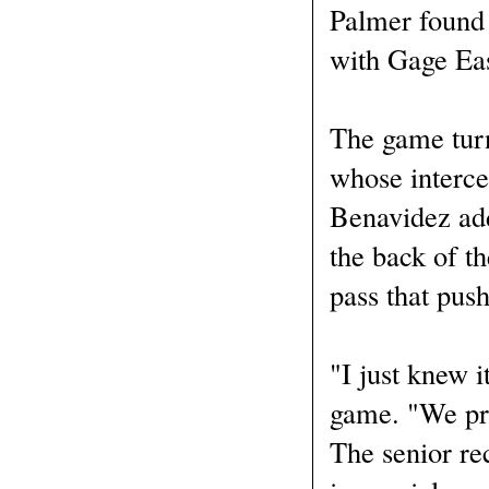
Palmer found 
with Gage Eas
The game turn
whose interce
Benavidez add
the back of t
pass that push
"I just knew 
game. "We prac
The senior re