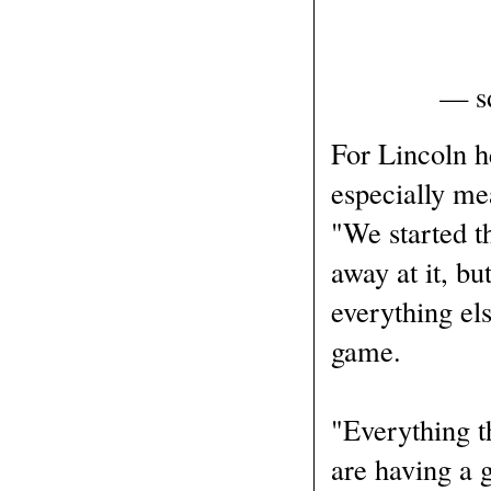
— sd
For Lincoln 
especially me
"We started t
away at it, bu
everything els
game.
"Everything t
are having a g