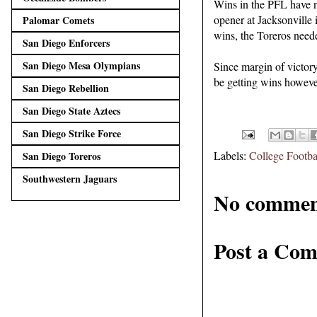
Wins in the PFL have no
opener at Jacksonville 
Palomar Comets
wins, the Toreros neede
San Diego Enforcers
San Diego Mesa Olympians
Since margin of victory
be getting wins howeve
San Diego Rebellion
San Diego State Aztecs
San Diego Strike Force
Labels:
College Footba
San Diego Toreros
Southwestern Jaguars
No commen
Post a Co