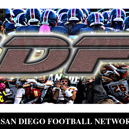
SAN DIEGO FOOTBALL NETWO