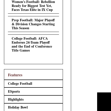
Women's Football: Rebellion
Ready for Biggest Test Yet,
Faces Texas Elite in IX Cup
Prep Football: Major Playoff
& Division Changes Starting
This Season
College Football: AFCA
Endorses 24-Team Playoff
and the End of Conference
Title Games
Features
College Football
ESports
Highlights
Holiday Bowl