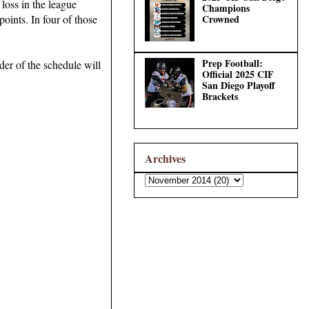
loss in the league
Champions
Crowned
oints. In four of those
Prep Football:
der of the schedule will
Official 2025 CIF
San Diego Playoff
Brackets
Archives