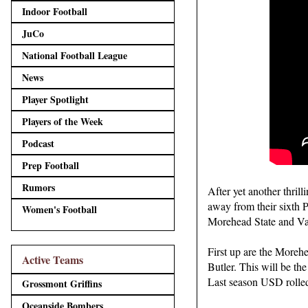
Indoor Football
JuCo
National Football League
News
Player Spotlight
Players of the Week
Podcast
Prep Football
Rumors
After yet another thri
away from their sixth 
Women's Football
Morehead State and Val
First up are the Moreh
Active Teams
Butler. This will be th
Last season USD rolled
Grossmont Griffins
Oceanside Bombers