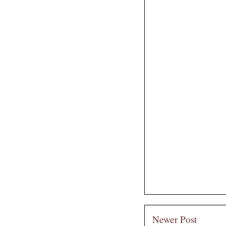
Newer Post