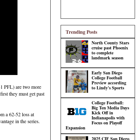
Trending Posts
North County Stars
cruise past Phoenix
to complete
landmark season
Early San Diego
College Football
Preview according
5-1 PFL) are two more
to Lindy's Sports
 first they must get past
College Football:
Big Ten Media Days
Kick Off in
om a 62-52 loss at
Indianapolis with
antage in the series.
Focus on Playoff
Expansion
2025 CIF San Diego