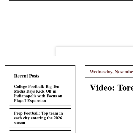
Wednesday, November
Recent Posts
Video: Tore
College Football: Big Ten
Media Days Kick Off in
Indianapolis with Focus on
Playoff Expansion
Prep Football: Top team in
each city entering the 2026
season