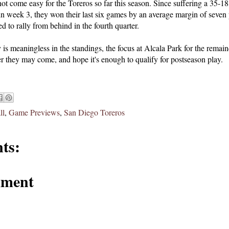
t come easy for the Toreros so far this season. Since suffering a 35-18 
in week 3, they won their last six games by an average margin of seven p
d to rally from behind in the fourth quarter.
 is meaningless in the standings, the focus at Alcala Park for the remain
r they may come, and hope it's enough to qualify for postseason play.
ll
,
Game Previews
,
San Diego Toreros
ts:
mment