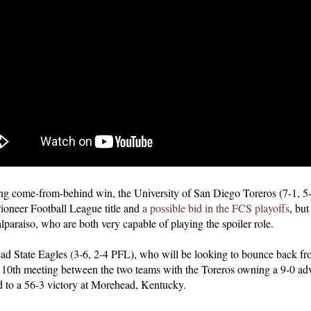
lling come-from-behind win, the University of San Diego Toreros (7-1, 
Pioneer Football League title and
a possible bid in the FCS playoffs
, but
paraiso, who are both very capable of playing the spoiler role.
ead State Eagles (3-6, 2-4 PFL), who will be looking to bounce back fr
e 10th meeting between the two teams with the Toreros owning a 9-0 adv
 to a 56-3 victory at Morehead, Kentucky.