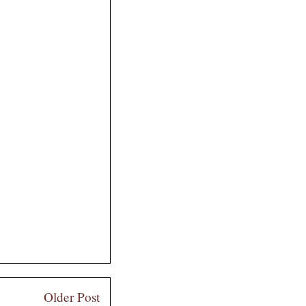
Older Post