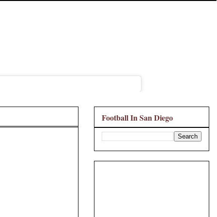
Football In San Diego