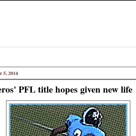
 5, 2014
ros' PFL title hopes given new life