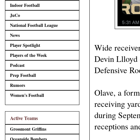
Indoor Football
JuCo
National Football League
News
Player Spotlight
Wide receiver
Players of the Week
Devin Llloyd 
Podcast
Defensive Roo
Prep Football
Rumors
Olave, a form
Women's Football
receiving yar
during Septem
Active Teams
receptions an
Grossmont Griffins
Oceanside Bombers