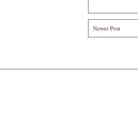
Newer Post