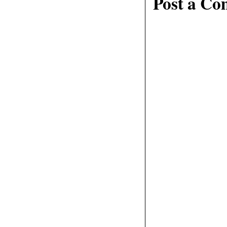
Post a C