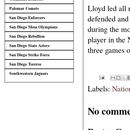
Lloyd led all
Palomar Comets
defended and 
San Diego Enforcers
during the m
San Diego Mesa Olympians
San Diego Rebellion
player in the 
San Diego State Aztecs
three games o
San Diego Strike Force
San Diego Toreros
Southwestern Jaguars
Labels:
Natio
No comme