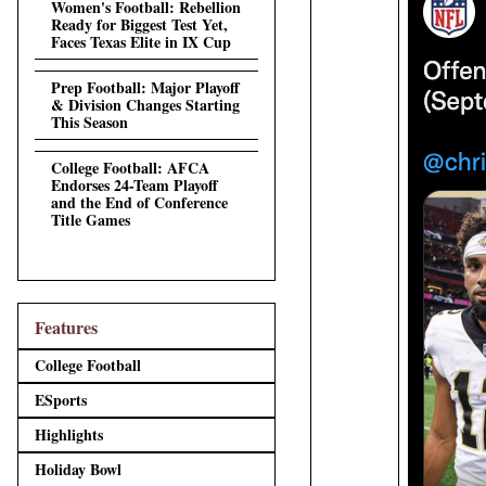
Women's Football: Rebellion
Ready for Biggest Test Yet,
Faces Texas Elite in IX Cup
Prep Football: Major Playoff
& Division Changes Starting
This Season
College Football: AFCA
Endorses 24-Team Playoff
and the End of Conference
Title Games
Features
College Football
ESports
Highlights
Holiday Bowl