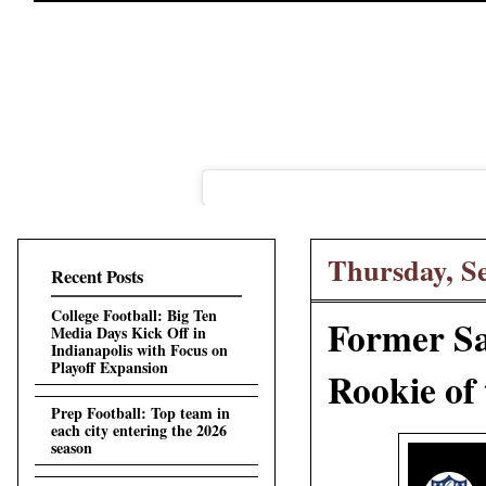
Thursday, S
Recent Posts
College Football: Big Ten
Former Sa
Media Days Kick Off in
Indianapolis with Focus on
Playoff Expansion
Rookie of
Prep Football: Top team in
each city entering the 2026
season