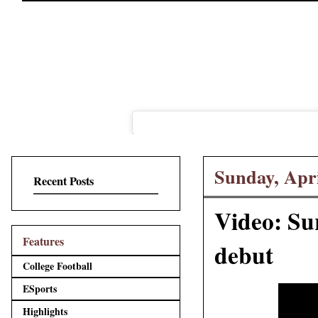
Sunday, Apri
Recent Posts
Video: Su
Features
debut
College Football
ESports
Highlights