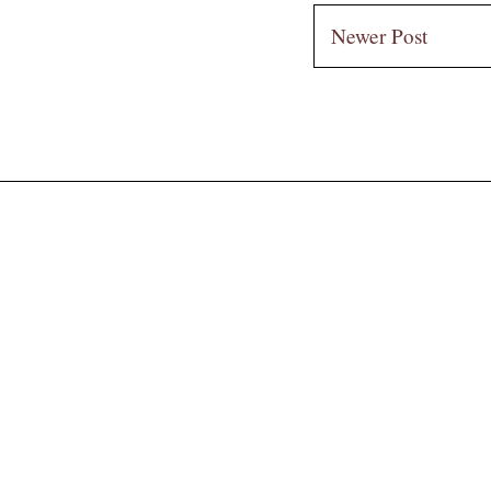
Newer Post