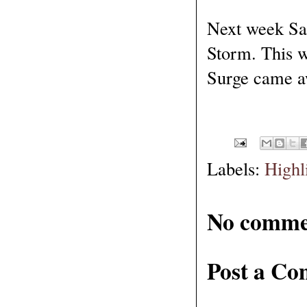
Next week Sa
Storm. This w
Surge came aw
Labels:
Highl
No comme
Post a C