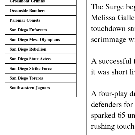
Grossmont Griffins
The Surge beg
Oceanside Bombers
Melissa Galle
Palomar Comets
touchdown str
San Diego Enforcers
scrimmage wit
San Diego Mesa Olympians
San Diego Rebellion
A successful 
San Diego State Aztecs
San Diego Strike Force
it was short l
San Diego Toreros
Southwestern Jaguars
A four-play d
defenders for
sparked 65 un
rushing touc