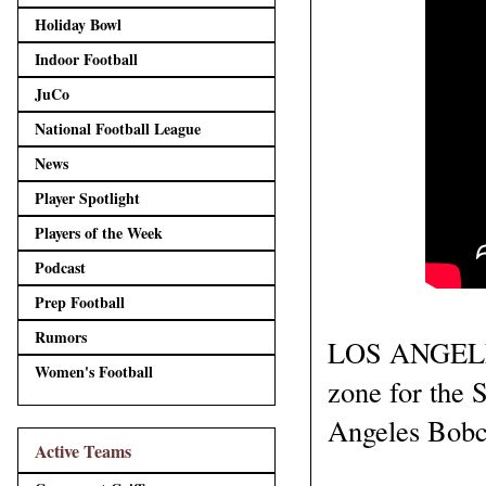
Holiday Bowl
Indoor Football
JuCo
National Football League
News
Player Spotlight
Players of the Week
Podcast
Prep Football
Rumors
LOS ANGELES,
Women's Football
zone for the 
Angeles Bobca
Active Teams