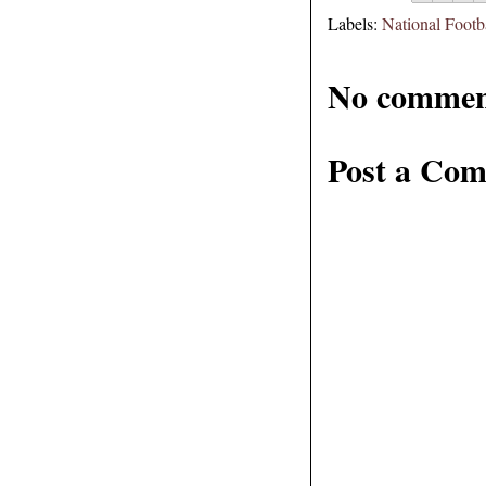
Labels:
National Footb
No commen
Post a Co