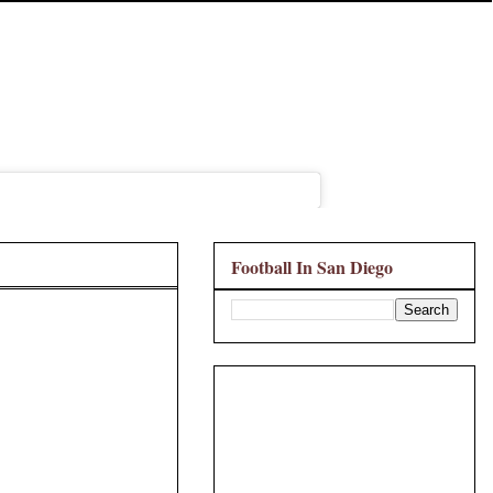
Football In San Diego