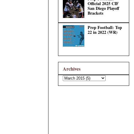
Official 2025 CIF
San Diego Playoff
Brackets
Prep Football: Top
22 in 2022 (WR)
Archives