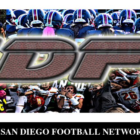
SAN DIEGO FOOTBALL NETWO