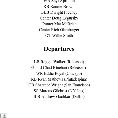
WR Seyi Ajirotutu
RB Ronnie Brown
OLB Dwight Freeney
Center Doug Legursky
Punter Mat McBriar
Center Rich Ohrnberger
OT Willie Smith
Departures
LB Reggie Walker (Released)
Guard Chad Rinehart (Released)
WR Eddie Royal (Chicago)
RB Ryan Mathews (Philadelphia)
CB Shareece Wright (San Francisco)
SS Marcus Gilchrist (NY Jets)
ILB Andrew Gachkar (Dallas)