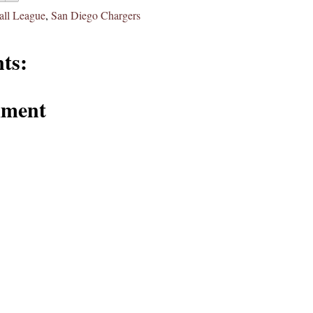
all League
,
San Diego Chargers
ts:
mment