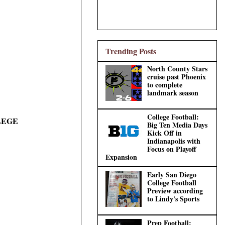
Trending Posts
North County Stars
cruise past Phoenix
to complete
landmark season
College Football:
LEGE
Big Ten Media Days
Kick Off in
Indianapolis with
Focus on Playoff
Expansion
Early San Diego
College Football
Preview according
to Lindy's Sports
Prep Football: