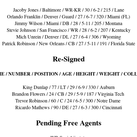
Jacoby Jones / Baltimore / WR-KR / 30 / 6-2 / 215 / Lane
Orlando Franklin / Denver / Guard / 27 / 6-7 / 320 / Miami (FL)
Jimmy Wilson / Miami / DB / 28 / 5-11 / 205 / Montana
Stevie Johnson / San Francisco / WR / 28 / 6-2 / 207 / Kentucky
Mich Unrein / Denver / DL / 27 / 6-4 / 306 / Wyoming
Patrick Robinson / New Orleans / CB / 27 / 5-11 / 191 / Florida State
Re-Signed
E / NUMBER / POSITION / AGE / HEIGHT / WEIGHT / COL
King Dunlap / 77 / LT / 29 / 6-9 / 330 / Auburn
Brandon Flowers / 24 / CB / 29 / 5-9 / 187 / Virginia Tech
Trevor Robinson / 60 / C / 24 / 6-5 / 300 / Notre Dame
Ricardo Mathews / 90 / DE / 27 / 6-3 / 300 / Cincinnati
Pending Free Agents