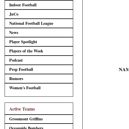
Indoor Football
JuCo
National Football League
News
Player Spotlight
Players of the Week
Podcast
NAM
Prep Football
Rumors
Women's Football
Active Teams
Grossmont Griffins
Oceanside Bombers