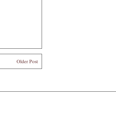
Older Post