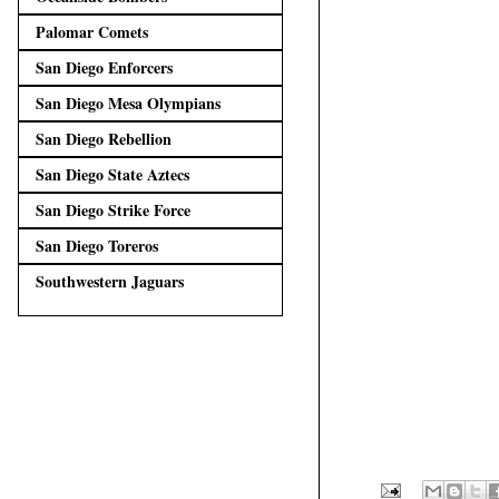
Palomar Comets
San Diego Enforcers
San Diego Mesa Olympians
San Diego Rebellion
San Diego State Aztecs
San Diego Strike Force
San Diego Toreros
Southwestern Jaguars