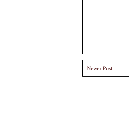
Newer Post