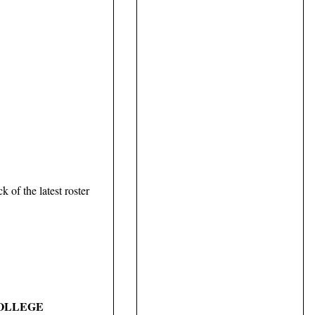
 of the latest roster
COLLEGE