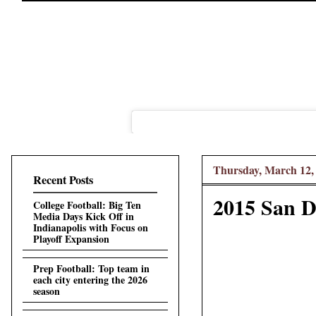
Thursday, March 12,
Recent Posts
2015 San D
College Football: Big Ten
Media Days Kick Off in
Indianapolis with Focus on
Playoff Expansion
Prep Football: Top team in
each city entering the 2026
season