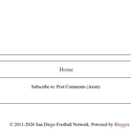
Home
Subscribe to:
Post Comments (Atom)
© 2011-2026 San Diego Football Network. Powered by
Blogger
.