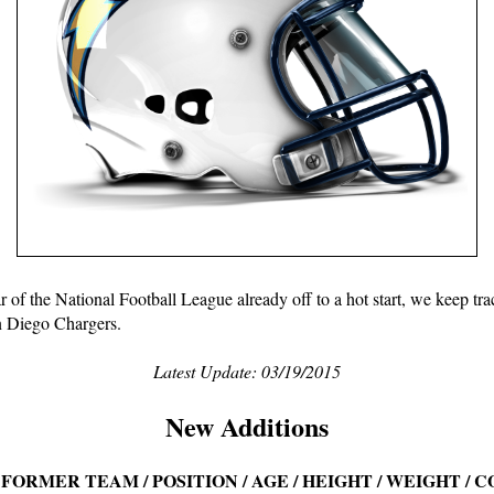
 of the National Football League already off to a hot start, we keep track
 Diego Chargers.
Latest Update: 03/19/2015
New Additions
 FORMER TEAM / POSITION / AGE / HEIGHT / WEIGHT / 