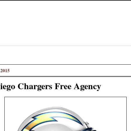
 2015
iego Chargers Free Agency