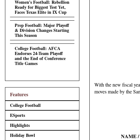
Women's Football: Rebellion
Ready for Biggest Test Yet,
Faces Texas Elite in IX Cup
Prep Football: Major Playoff
& Division Changes Starting
This Season
College Football: AFCA
Endorses 24-Team Playoff
and the End of Conference
Title Games
With the new fiscal year
moves made by the San
Features
College Football
ESports
Highlights
Holiday Bowl
NAME /