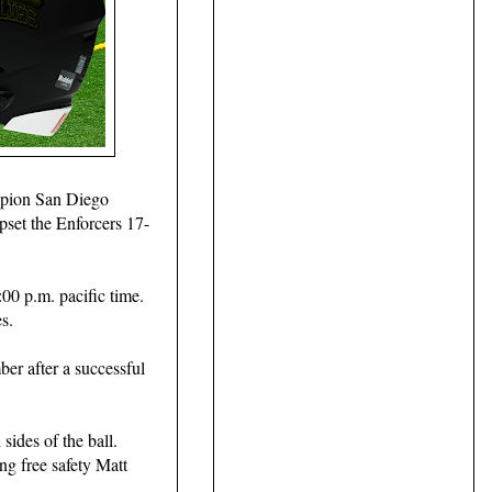
mpion San Diego
pset the Enforcers 17-
00 p.m. pacific time.
s.
er after a successful
 sides of the ball.
ng free safety Matt