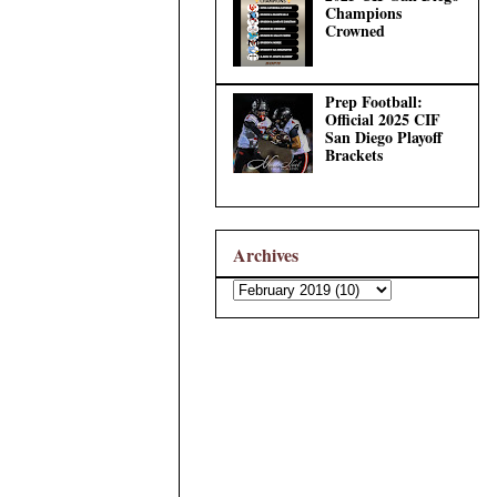
Champions
Crowned
Prep Football:
Official 2025 CIF
San Diego Playoff
Brackets
Archives