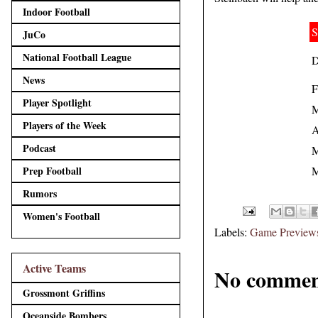
Indoor Football
S
JuCo
National Football League
News
F
Player Spotlight
M
Players of the Week
A
Podcast
M
Prep Football
M
Rumors
Women's Football
Labels:
Game Preview
Active Teams
No commen
Grossmont Griffins
Oceanside Bombers