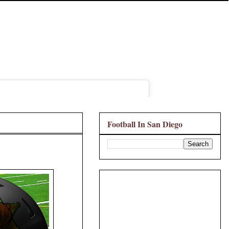
Football In San Diego