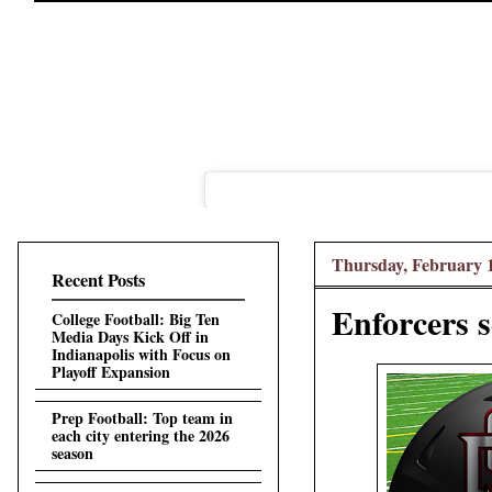
Thursday, February 1
Recent Posts
Enforcers 
College Football: Big Ten
Media Days Kick Off in
Indianapolis with Focus on
Playoff Expansion
Prep Football: Top team in
each city entering the 2026
season