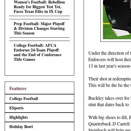
Women's Football: Rebellion
Ready for Biggest Test Yet,
Faces Texas Elite in IX Cup
Prep Football: Major Playoff
& Division Changes Starting
This Season
College Football: AFCA
Endorses 24-Team Playoff
Under the direction of
and the End of Conference
Title Games
Enforcers will host the
13 in last year's season-
Their shot at redemptio
This will be the be the 
Features
Buckley takes over for
College Football
stint that dates back to
ESports
Highlights
With big shoes to fill, 
Quarterback JJ Carrell 
Holiday Bowl
Steinbach will help an