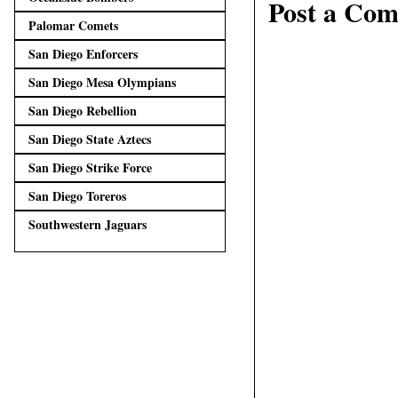
Post a Co
Palomar Comets
San Diego Enforcers
San Diego Mesa Olympians
San Diego Rebellion
San Diego State Aztecs
San Diego Strike Force
San Diego Toreros
Southwestern Jaguars