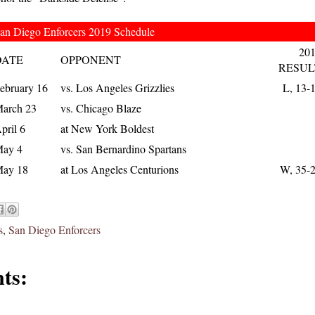
an Diego Enforcers 2019 Schedule
20
DATE
OPPONENT
RESUL
ebruary 16
vs. Los Angeles Grizzlies
L, 13-
arch 23
vs. Chicago Blaze
pril 6
at New York Boldest
ay 4
vs. San Bernardino Spartans
ay 18
at Los Angeles Centurions
W, 35-
s
,
San Diego Enforcers
ts: