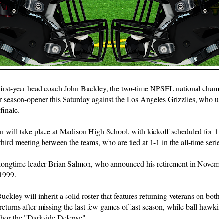
 first-year head coach John Buckley, the two-time NPSFL national cha
ir season-opener this Saturday against the Los Angeles Grizzlies, who u
finale.
n will take place at Madison High School, with kickoff scheduled for 1:
third meeting between the teams, who are tied at 1-1 in the all-time serie
 longtime leader Brian Salmon, who announced his retirement in Novemb
 1999.
Buckley will inherit a solid roster that features returning veterans on both
returns after missing the last few games of last season, while ball-hawki
chor the "Darkside Defense".