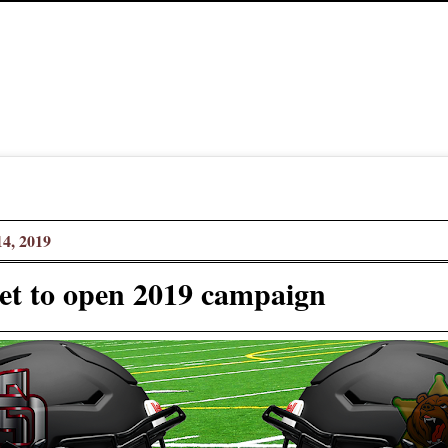
4, 2019
set to open 2019 campaign