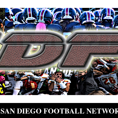
SAN DIEGO FOOTBALL NETWO