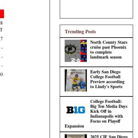
18
T
Trending Posts
17
North County Stars
cruise past Phoenix
-
to complete
-
landmark season
-
Early San Diego
20
College Football
Preview according
to Lindy's Sports
College Football:
Big Ten Media Days
Kick Off in
Indianapolis with
Focus on Playoff
Expansion
2025 CIF San Diego