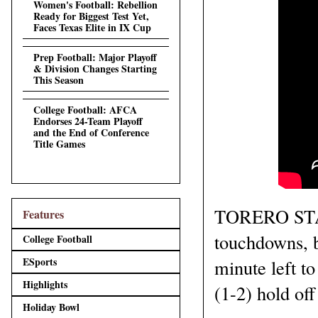
Women's Football: Rebellion
Ready for Biggest Test Yet,
Faces Texas Elite in IX Cup
Prep Football: Major Playoff
& Division Changes Starting
This Season
College Football: AFCA
Endorses 24-Team Playoff
and the End of Conference
Title Games
TORERO STADI
Features
touchdowns, bu
College Football
ESports
minute left to
Highlights
(1-2) hold of
Holiday Bowl