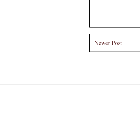
Newer Post