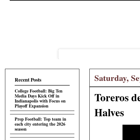
Saturday, Se
Recent Posts
College Football: Big Ten
Toreros de
Media Days Kick Off in
Indianapolis with Focus on
Playoff Expansion
Halves
Prep Football: Top team in
each city entering the 2026
season