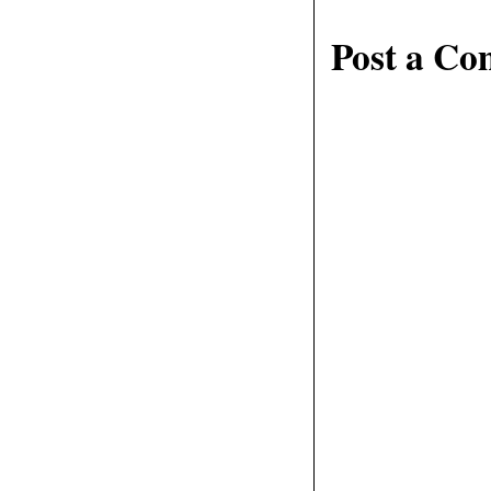
Post a C