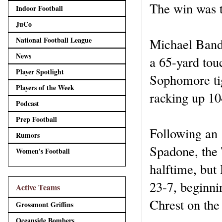
The win was th
Indoor Football
JuCo
National Football League
Michael Bandy
News
a 65-yard tou
Player Spotlight
Sophomore tig
Players of the Week
racking up 10
Podcast
Prep Football
Following an 
Rumors
Spadone, the 
Women's Football
halftime, but
23-7, beginni
Active Teams
Chrest on the 
Grossmont Griffins
Oceanside Bombers