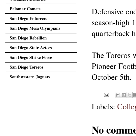
Palomar Comets
Defensive end
San Diego Enforcers
season-high 10
San Diego Mesa Olympians
quarterback h
San Diego Rebellion
San Diego State Aztecs
The Toreros w
San Diego Strike Force
Pioneer Footb
San Diego Toreros
October 5th.
Southwestern Jaguars
Labels:
Colle
No comme