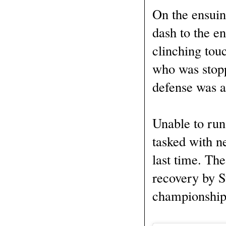
On the ensuin
dash to the e
clinching tou
who was stopp
defense was a
Unable to run
tasked with n
last time. Th
recovery by S
championship i