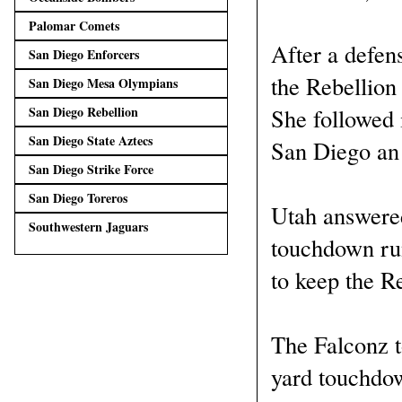
Palomar Comets
After a defens
San Diego Enforcers
the Rebellion
San Diego Mesa Olympians
She followed 
San Diego Rebellion
San Diego State Aztecs
San Diego an 
San Diego Strike Force
San Diego Toreros
Utah answered
Southwestern Jaguars
touchdown run
to keep the R
The Falconz to
yard touchdow