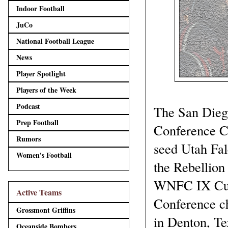
Indoor Football
JuCo
National Football League
News
Player Spotlight
Players of the Week
Podcast
The San Dieg
Prep Football
Conference Ch
Rumors
seed Utah Fal
Women's Football
the Rebellion
WNFC IX Cup 
Active Teams
Conference c
Grossmont Griffins
in Denton, Te
Oceanside Bombers