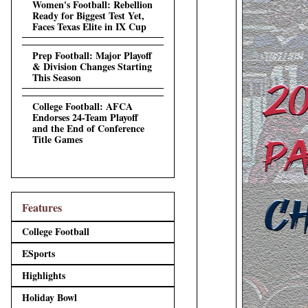
Women's Football: Rebellion
Ready for Biggest Test Yet,
Faces Texas Elite in IX Cup
Prep Football: Major Playoff
& Division Changes Starting
This Season
College Football: AFCA
Endorses 24-Team Playoff
and the End of Conference
Title Games
Features
College Football
ESports
Highlights
Holiday Bowl