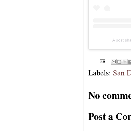
A post sh
Labels:
San D
No comme
Post a C