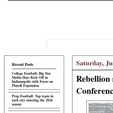
Saturday, Ju
Recent Posts
College Football: Big Ten
Rebellion 
Media Days Kick Off in
Indianapolis with Focus on
Playoff Expansion
Conference
Prep Football: Top team in
each city entering the 2026
season