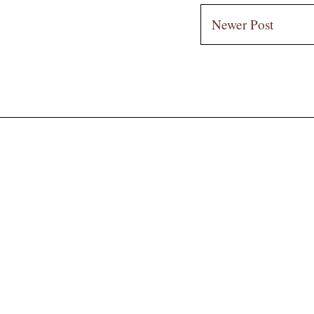
Newer Post