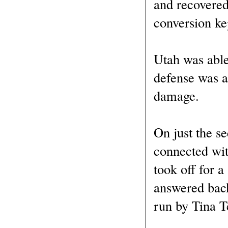
and recovered
conversion kep
Utah was able
defense was a
damage.
On just the s
connected wit
took off for a
answered back
run by Tina T