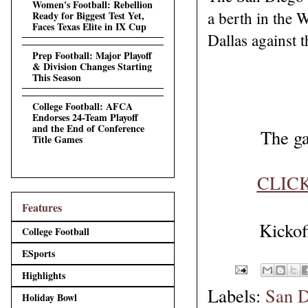
Women's Football: Rebellion
a berth in the
Ready for Biggest Test Yet,
Faces Texas Elite in IX Cup
Dallas against t
Prep Football: Major Playoff
& Division Changes Starting
This Season
College Football: AFCA
Endorses 24-Team Playoff
and the End of Conference
The ga
Title Games
CLIC
Features
Kicko
College Football
ESports
Highlights
Labels:
San D
Holiday Bowl