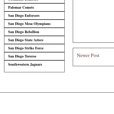
Palomar Comets
San Diego Enforcers
San Diego Mesa Olympians
San Diego Rebellion
San Diego State Aztecs
San Diego Strike Force
Newer Post
San Diego Toreros
Southwestern Jaguars