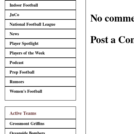
Indoor Football
No comme
JuCo
National Football League
News
Post a C
Player Spotlight
Players of the Week
Podcast
Prep Football
Rumors
Women's Football
Active Teams
Grossmont Griffins
Oceanside Bombers