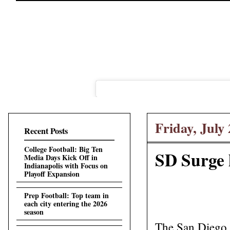
Friday, July 
Recent Posts
College Football: Big Ten
SD Surge 
Media Days Kick Off in
Indianapolis with Focus on
Playoff Expansion
Prep Football: Top team in
each city entering the 2026
season
The San Diego S