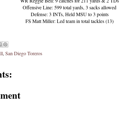
WR Reggie Bell: 9 catches for 211 yards & 2 TDs
Offensive Line: 599 total yards, 3 sacks allowed
Defense: 3 INTs, Held MSU to 3 points
FS Matt Miller: Led team in total tackles (13)
ll
,
San Diego Toreros
ts:
mment