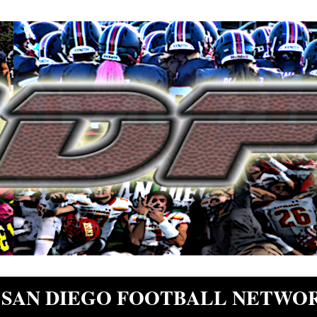
SAN DIEGO FOOTBALL NETWO