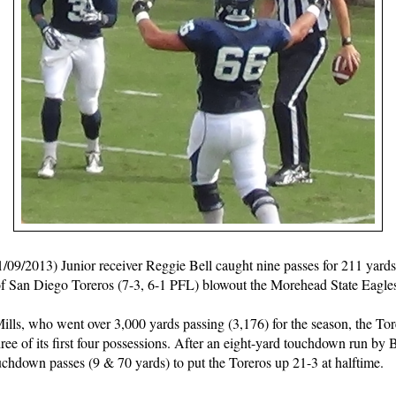
013) Junior receiver Reggie Bell caught nine passes for 211 yard
 of San Diego Toreros (7-3, 6-1 PFL) blowout the Morehead State Eagle
lls, who went over 3,000 yards passing (3,176) for the season, the Tore
three of its first four possessions. After an eight-yard touchdown run by
ouchdown passes (9 & 70 yards) to put the Toreros up 21-3 at halftime.