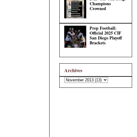
Champions
Crowned
Prep Football:
Official 2025 CIF
San Diego Playoff
Brackets
Archives