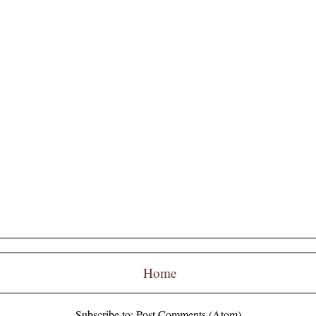
Home
Subscribe to:
Post Comments (Atom)