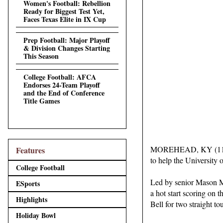
Women's Football: Rebellion
Ready for Biggest Test Yet,
Faces Texas Elite in IX Cup
Prep Football: Major Playoff
& Division Changes Starting
This Season
College Football: AFCA
Endorses 24-Team Playoff
and the End of Conference
Title Games
MOREHEAD, KY (11/09/2
Features
to help the University
College Football
Led by senior Mason Mi
ESports
a hot start scoring on 
Highlights
Bell for two straight t
Holiday Bowl