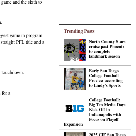
 game and the sixth to
n.
Trending Posts
iggest game in program
North County Stars
straight PFL title and a
cruise past Phoenix
to complete
landmark season
Early San Diego
rd touchdown.
College Football
Preview according
to Lindy's Sports
 for a
College Football:
Big Ten Media Days
Kick Off in
Indianapolis with
Focus on Playoff
Expansion
2025 CIF San Diego