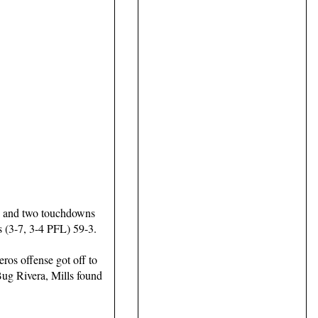
s and two touchdowns
s (3-7, 3-4 PFL) 59-3.
ros offense got off to
 Bug Rivera, Mills found