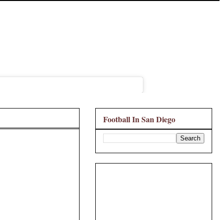
Football In San Diego