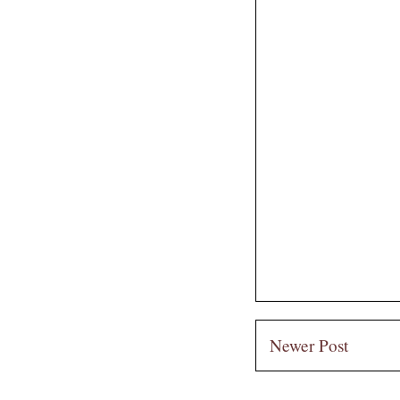
Newer Post