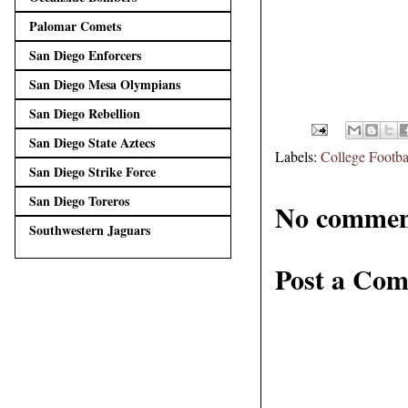
Palomar Comets
San Diego Enforcers
San Diego Mesa Olympians
San Diego Rebellion
San Diego State Aztecs
Labels:
College Footba
San Diego Strike Force
San Diego Toreros
No commen
Southwestern Jaguars
Post a Co