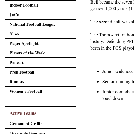
Bell became the seventh
Indoor Football
go over 1,000 yards (1,
JuCo
The second half was al
National Football League
News
The Toreros return hom
history. Defending PFL 
Player Spotlight
berth in the FCS playof
Players of the Week
Podcast
Junior wide rece
Prep Football
Senior running b
Rumors
Women's Football
Junior cornerback
touchdown.
Active Teams
Grossmont Griffins
Oceanside Bombers