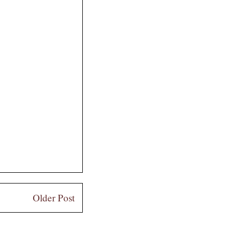
Older Post