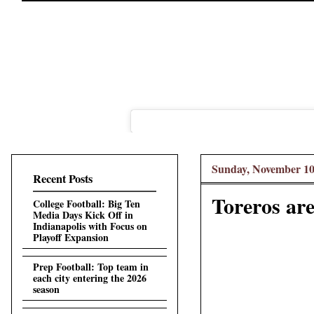
Sunday, November 10
Recent Posts
Toreros are
College Football: Big Ten
Media Days Kick Off in
Indianapolis with Focus on
Playoff Expansion
Prep Football: Top team in
each city entering the 2026
season