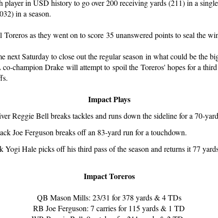
 player in USD history to go over 200 receiving yards (211) in a single
032) in a season.
l Toreros as they went on to score 35 unanswered points to seal the wi
e next Saturday to close out the regular season in what could be the b
co-champion Drake will attempt to spoil the Toreros' hopes for a third 
fs.
Impact Plays
iver Reggie Bell breaks tackles and runs down the sideline for a 70-ya
ack Joe Ferguson breaks off an 83-yard run for a touchdown.
 Yogi Hale picks off his third pass of the season and returns it 77 yards
Impact Toreros
QB Mason Mills: 23/31 for 378 yards & 4 TDs
RB Joe Ferguson: 7 carries for 115 yards & 1 TD