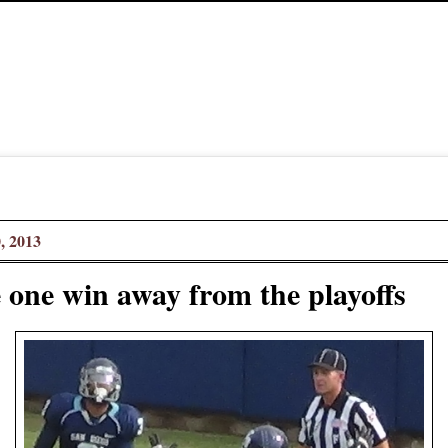
, 2013
 one win away from the playoffs