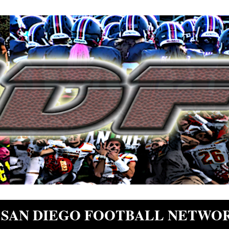
SAN DIEGO FOOTBALL NETWO