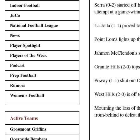
Serra (0-2) started off
Indoor Football
attempt at a game-winni
JuCo
National Football League
La Jolla (1-1) proved t
News
Point Loma lights up t
Player Spotlight
Jahmon McClendon's si
Players of the Week
Podcast
Granite Hills (2-0) top
Prep Football
Poway (1-1) shut out Ol
Rumors
West Hills (2-0) is off t
Women's Football
Mourning the loss of t
from-behind to defeat t
Active Teams
Grossmont Griffins
Oceanside Bombers