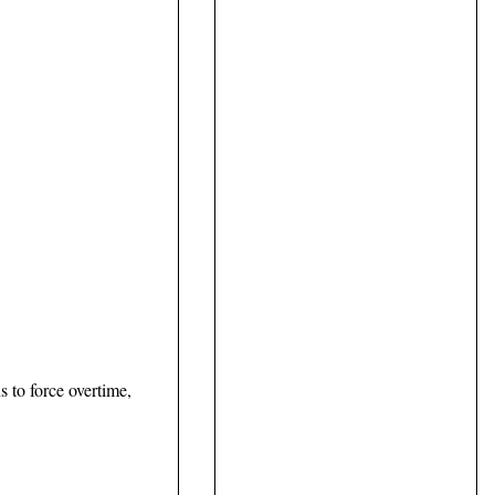
s to force overtime,