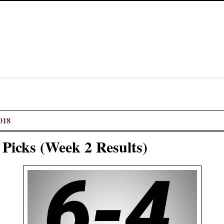
018
 Picks (Week 2 Results)