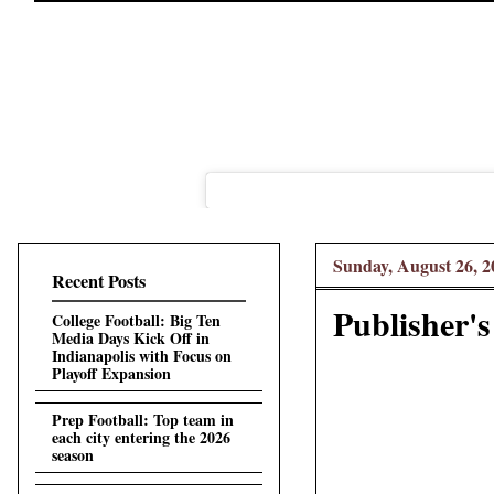
Sunday, August 26, 2
Recent Posts
Publisher's
College Football: Big Ten
Media Days Kick Off in
Indianapolis with Focus on
Playoff Expansion
Prep Football: Top team in
each city entering the 2026
season