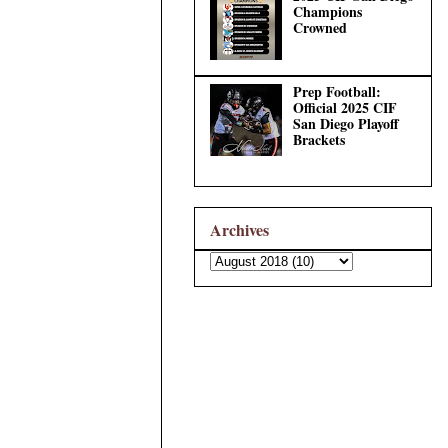
Champions
Crowned
Prep Football:
Official 2025 CIF
San Diego Playoff
Brackets
Archives