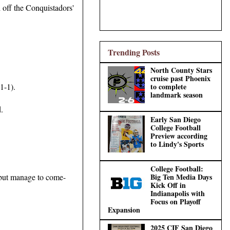
d off the Conquistadors'
Trending Posts
North County Stars
cruise past Phoenix
1-1).
to complete
landmark season
.
Early San Diego
College Football
Preview according
to Lindy's Sports
College Football:
 but manage to come-
Big Ten Media Days
Kick Off in
Indianapolis with
Focus on Playoff
Expansion
2025 CIF San Diego