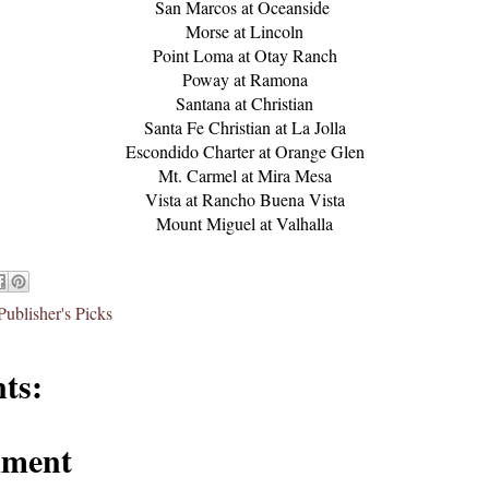
San Marcos at Oceanside
Morse at Lincoln
Point Loma at Otay Ranch
Poway at Ramona
Santana at Christian
Santa Fe Christian at La Jolla
Escondido Charter at Orange Glen
Mt. Carmel at Mira Mesa
Vista at Rancho Buena Vista
Mount Miguel at Valhalla
Publisher's Picks
ts:
mment