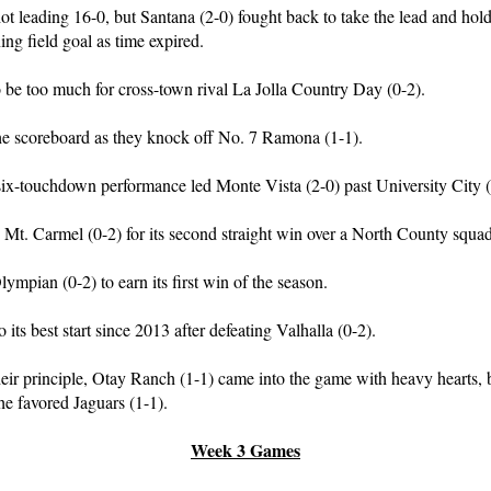
 hot leading 16-0, but Santana (2-0) fought back to take the lead and hol
ng field goal as time expired.
o be too much for cross-town rival La Jolla Country Day (0-2).
he scoreboard as they knock off No. 7 Ramona (1-1).
x-touchdown performance led Monte Vista (2-0) past University City (
s Mt. Carmel (0-2) for its second straight win over a North County squad
ympian (0-2) to earn its first win of the season.
o its best start since 2013 after defeating Valhalla (0-2).
heir principle, Otay Ranch (1-1) came into the game with heavy hearts,
he favored Jaguars (1-1).
Week 3 Games