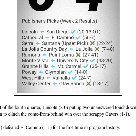
art of the fourth quarter, Lincoln (2-0) put up two unanswered touchdown
 to clinch the come-from-behind win over the scrappy Cavers (1-1).
) defeated El Camino (1-1) for the first time in program history.