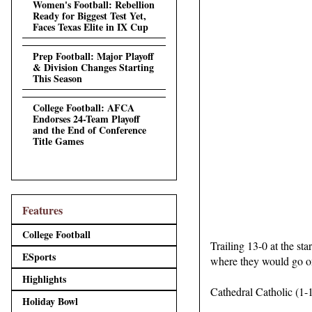
Women's Football: Rebellion
Ready for Biggest Test Yet,
Faces Texas Elite in IX Cup
Prep Football: Major Playoff
& Division Changes Starting
This Season
College Football: AFCA
Endorses 24-Team Playoff
and the End of Conference
Title Games
Features
College Football
Trailing 13-0 at the st
ESports
where they would go on
Highlights
Cathedral Catholic (1-1
Holiday Bowl