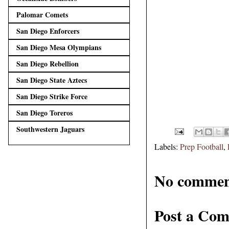
Palomar Comets
San Diego Enforcers
San Diego Mesa Olympians
San Diego Rebellion
San Diego State Aztecs
San Diego Strike Force
San Diego Toreros
Southwestern Jaguars
Labels:
Prep Football
,
No commen
Post a Co