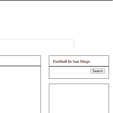
Football In San Diego