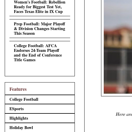
Women's Football: Rebellion
Ready for Biggest Test Yet,
Faces Texas Elite in IX Cup
Prep Football: Major Playoff
& Division Changes Starting
This Season
College Football: AFCA
Endorses 24-Team Playoff
and the End of Conference
Title Games
Features
College Football
ESports
Here are
Highlights
Holiday Bowl