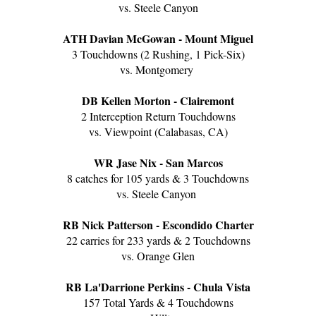
vs. Steele Canyon
ATH Davian McGowan - Mount Miguel
3 Touchdowns (2 Rushing, 1 Pick-Six)
vs. Montgomery
DB Kellen Morton - Clairemont
2 Interception Return Touchdowns
vs. Viewpoint (Calabasas, CA)
WR Jase Nix - San Marcos
8 catches for 105 yards & 3 Touchdowns
vs. Steele Canyon
RB Nick Patterson - Escondido Charter
22 carries for 233 yards & 2 Touchdowns
vs. Orange Glen
RB La'Darrione Perkins - Chula Vista
157 Total Yards & 4 Touchdowns