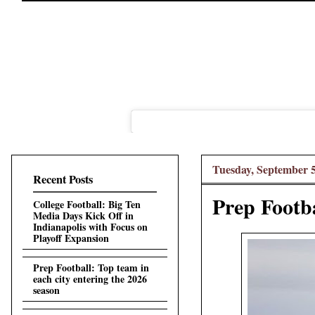
Tuesday, September 5
Recent Posts
Prep Footba
College Football: Big Ten
Media Days Kick Off in
Indianapolis with Focus on
Playoff Expansion
Prep Football: Top team in
each city entering the 2026
season