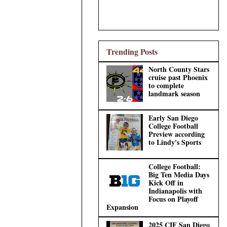
Trending Posts
North County Stars
cruise past Phoenix
to complete
landmark season
Early San Diego
College Football
Preview according
to Lindy's Sports
College Football:
Big Ten Media Days
Kick Off in
Indianapolis with
Focus on Playoff
Expansion
2025 CIF San Diego