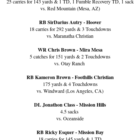
25 carries for 143 yards & 1 TD, 1 Fumble Recovery TD, 1 sack
vs. Red Mountain (Mesa, AZ)
RB SirDarius Autry - Hoover
18 carries for 292 yards & 3 Touchdowns
vs. Maranatha Christian
WR Chris Brown - Mira Mesa
5 catches for 151 yards & 2 Touchdowns
vs. Otay Ranch
RB Kameron Brown - Foothills Christian
175 yards & 4 Touchdowns
vs. Windward (Los Angeles, CA)
DL Jonathon Class - Mission Hills
4.5 sacks
vs. Oceanside
RB Ricky Esquer - Mission Bay
18 carries for 145 yards & 1 TD