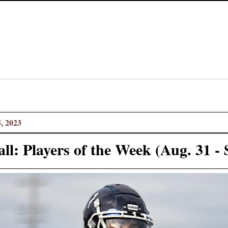
, 2023
ll: Players of the Week (Aug. 31 - 