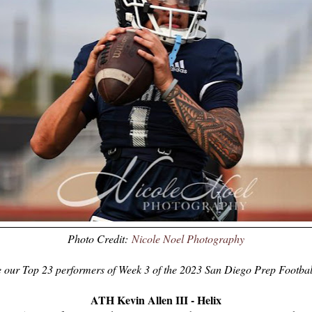
Photo Credit:
Nicole Noel Photography
 our Top 23 performers of Week 3 of the 2023 San Diego Prep Footbal
ATH Kevin Allen III - Helix