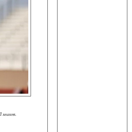
l season.