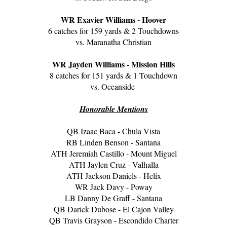
WR Exavier Williams - Hoover
6 catches for 159 yards & 2 Touchdowns
vs. Maranatha Christian
WR Jayden Williams - Mission Hills
8 catches for 151 yards & 1 Touchdown
vs. Oceanside
Honorable Mentions
QB Izaac Baca - Chula Vista
RB Linden Benson - Santana
ATH Jeremiah Castillo - Mount Miguel
ATH Jaylen Cruz - Valhalla
ATH Jackson Daniels - Helix
WR Jack Davy - Poway
LB Danny De Graff - Santana
QB Darick Dubose - El Cajon Valley
QB Travis Grayson - Escondido Charter