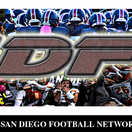
SAN DIEGO FOOTBALL NETWO