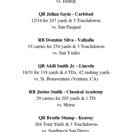
vs. Hilltop
QB Julian Sayin - Carlsbad
12/14 for 247 yards & 5 Touchdowns
vs. San Pasqual
RB Dominic Silva - Valhalla
19 carries for 254 yards & 3 Touchdowns
vs. San Ysidro
QB Akili Smith Jr. - Lincoln
18/31 for 318 yards & 4 TDs, 42 rushing yards
vs. St. Bonaventure (Ventura, CA)
RB Justus Smith - Classical Academy
29 carries for 205 yards & 1 TD
vs. Morse
QB Brodie Stump - Kearny
284 Total Yards & 3 Touchdowns
vs. Southwest San Diego