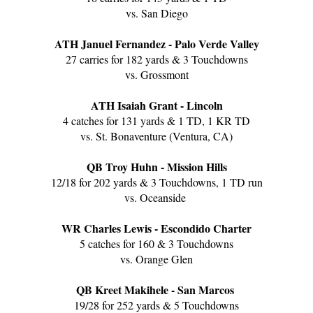
vs. San Diego
ATH Januel Fernandez - Palo Verde Valley
27 carries for 182 yards & 3 Touchdowns
vs. Grossmont
ATH Isaiah Grant - Lincoln
4 catches for 131 yards & 1 TD, 1 KR TD
vs. St. Bonaventure (Ventura, CA)
QB Troy Huhn - Mission Hills
12/18 for 202 yards & 3 Touchdowns, 1 TD run
vs. Oceanside
WR Charles Lewis - Escondido Charter
5 catches for 160 & 3 Touchdowns
vs. Orange Glen
QB Kreet Makihele - San Marcos
19/28 for 252 yards & 5 Touchdowns