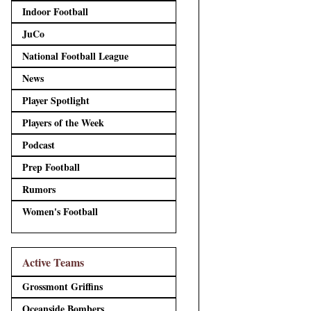
Indoor Football
JuCo
National Football League
News
Player Spotlight
Players of the Week
Podcast
Prep Football
Rumors
Women's Football
Active Teams
Grossmont Griffins
Oceanside Bombers