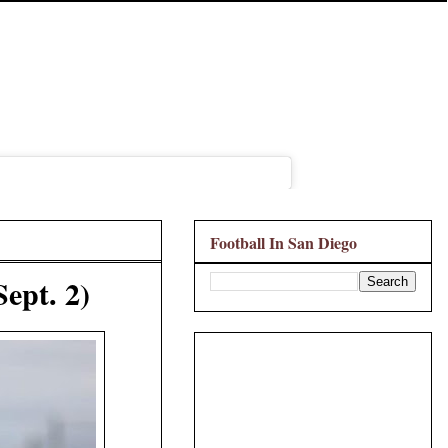
Football In San Diego
Sept. 2)