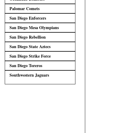
Palomar Comets
San Diego Enforcers
San Diego Mesa Olympians
San Diego Rebellion
San Diego State Aztecs
San Diego Strike Force
San Diego Toreros
Southwestern Jaguars