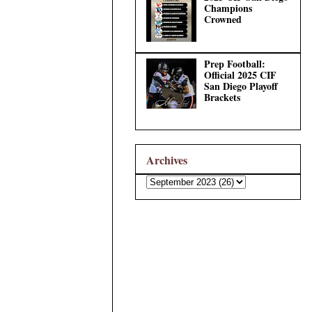
Champions
Crowned
Prep Football:
Official 2025 CIF
San Diego Playoff
Brackets
Archives