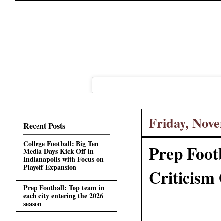
Friday, Nove
Recent Posts
College Football: Big Ten
Prep Foot
Media Days Kick Off in
Indianapolis with Focus on
Playoff Expansion
Criticism
Prep Football: Top team in
each city entering the 2026
season