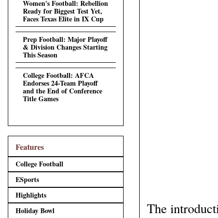
Women's Football: Rebellion
Ready for Biggest Test Yet,
Faces Texas Elite in IX Cup
Prep Football: Major Playoff
& Division Changes Starting
This Season
College Football: AFCA
Endorses 24-Team Playoff
and the End of Conference
Title Games
Features
College Football
ESports
Highlights
The introduct
Holiday Bowl