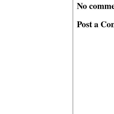
No comme
Post a C