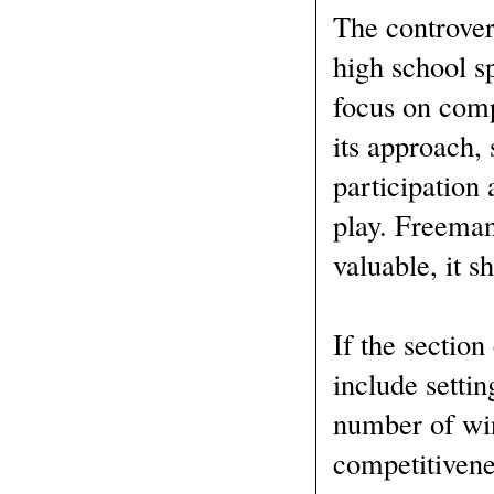
The controver
high school sp
focus on com
its approach,
participation
play. Freeman
valuable, it 
If the section
include setti
number of win
competitivene