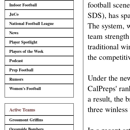
football scen
Indoor Football
SDS), has spa
JuCo
National Football League
The system, w
News
team strength
Player Spotlight
traditional wi
Players of the Week
the competitiv
Podcast
Prep Football
Under the new
Rumors
CalPreps' ran
Women's Football
a result, the
three winless
Active Teams
Grossmont Griffins
In a recent art
Oceanside Bombers