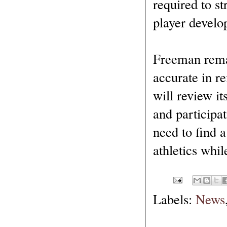
required to st
player develo
Freeman remai
accurate in r
will review it
and participat
need to find 
athletics whil
Labels:
News