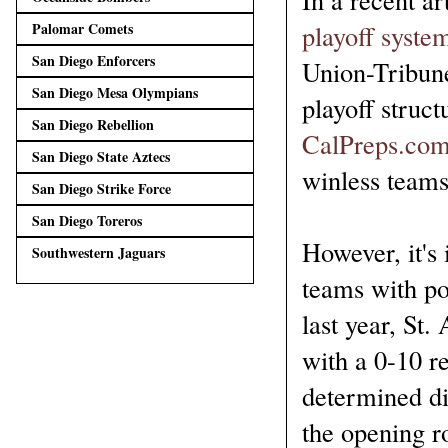
playoff syste
Palomar Comets
San Diego Enforcers
Union-Tribun
San Diego Mesa Olympians
playoff struct
San Diego Rebellion
CalPreps.co
San Diego State Aztecs
winless teams
San Diego Strike Force
San Diego Toreros
However, it's
Southwestern Jaguars
teams with po
last year, St.
with a 0-10 r
determined di
the opening ro