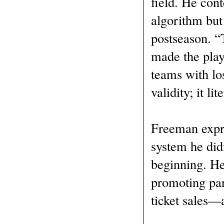
field. He con
algorithm but
postseason. “
made the play
teams with los
validity; it l
Freeman expre
system he did
beginning. He
promoting par
ticket sales—