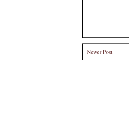
Newer Post