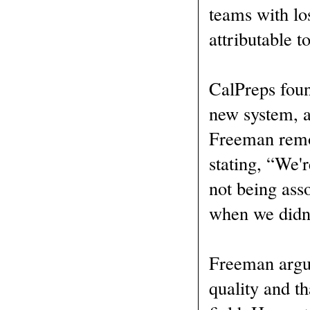
teams with lo
attributable t
CalPreps foun
new system, a
Freeman remov
stating, “We'r
not being ass
when we didn'
Freeman argue
quality and th